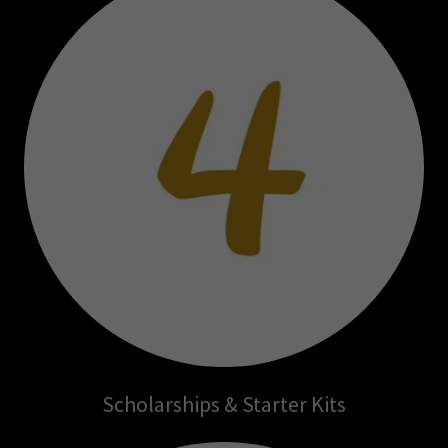
Scholarships & Starter Kits