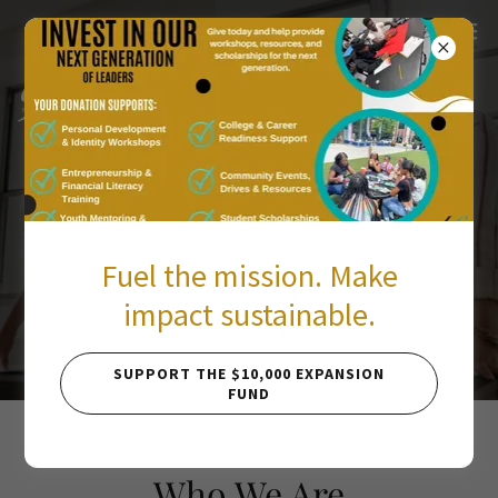
Young Black Female
Entrepreneurs
Fuel the mission. Make
Inspiring young Black women and youth to
impact sustainable.
lead, create, and thrive.
SUPPORT THE $10,000 EXPANSION
FUND
Who We Are