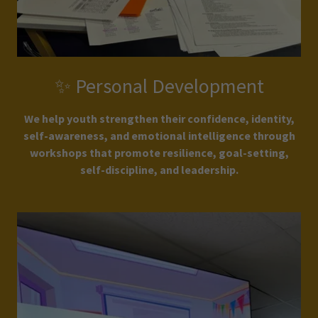
✨ Personal Development
We help youth strengthen their confidence, identity,
self-awareness, and emotional intelligence through
workshops that promote resilience, goal-setting,
self-discipline, and leadership.