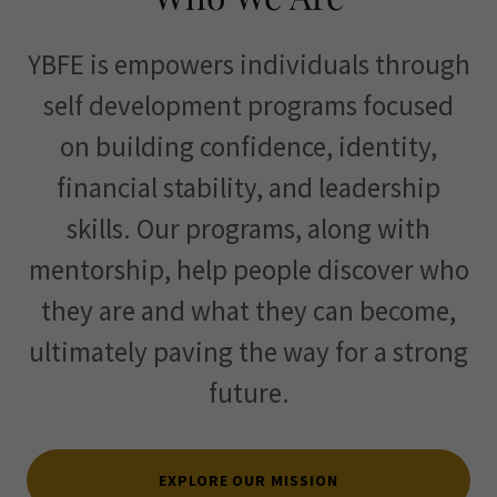
YBFE is empowers individuals through
self development programs focused
on building confidence, identity,
financial stability, and leadership
skills. Our programs, along with
mentorship, help people discover who
they are and what they can become,
ultimately paving the way for a strong
future.
EXPLORE OUR MISSION