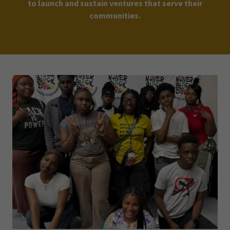
to launch and sustain ventures that serve their
communities.