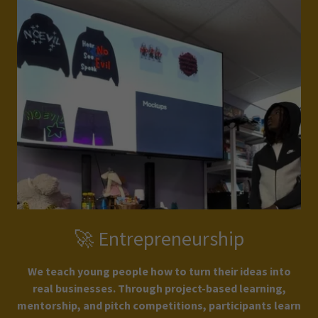
🚀 Entrepreneurship
We teach young people how to turn their ideas into
real businesses. Through project-based learning,
mentorship, and pitch competitions, participants learn