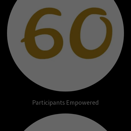
Participants Empowered