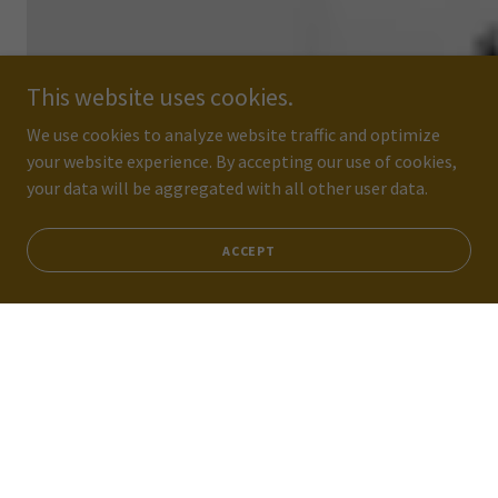
This website uses cookies.
We use cookies to analyze website traffic and optimize
your website experience. By accepting our use of cookies,
your data will be aggregated with all other user data.
ACCEPT