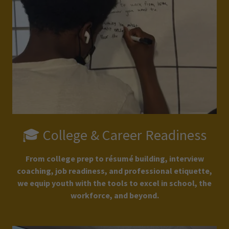
🎓 College & Career Readiness
From college prep to résumé building, interview
coaching, job readiness, and professional etiquette,
we equip youth with the tools to excel in school, the
workforce, and beyond.