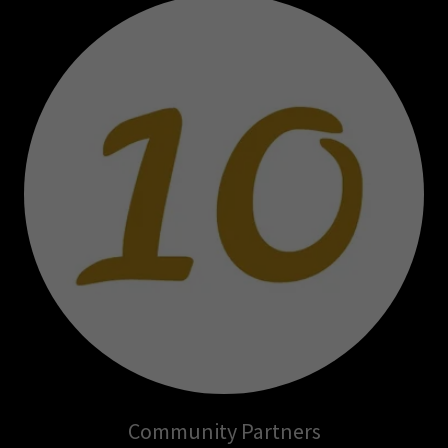
Community Partners