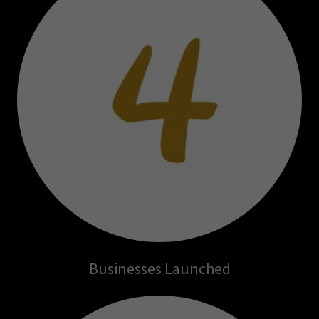
Businesses Launched