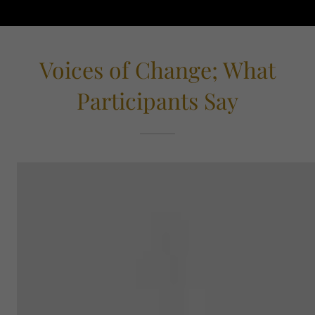
Voices of Change; What
Participants Say