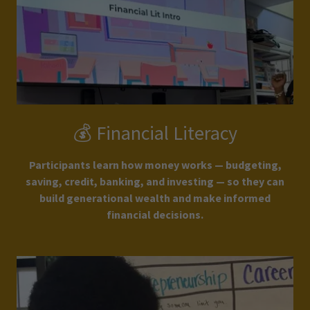
💰 Financial Literacy
Participants learn how money works — budgeting,
saving, credit, banking, and investing — so they can
build generational wealth and make informed
financial decisions.