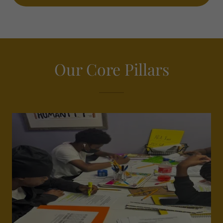
Our Core Pillars