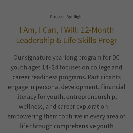
Program Spotlight
I Am, I Can, I Will: 12-Month
Leadership & Life Skills Progr
Our signature yearlong program for DC
youth ages 14–24 focuses on college and
career readiness programs. Participants
engage in personal development, financial
literacy for youth, entrepreneurship,
wellness, and career exploration —
empowering them to thrive in every area of
life through comprehensive youth