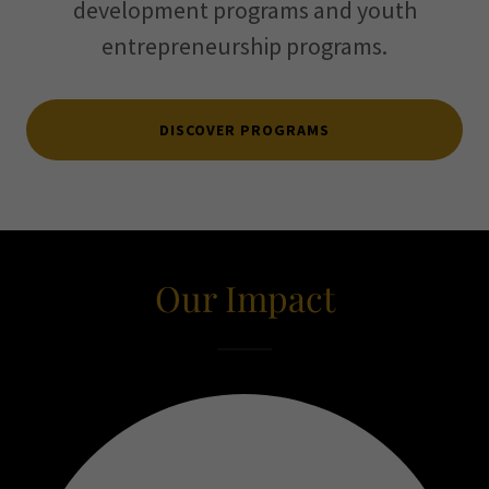
development programs and youth
entrepreneurship programs.
DISCOVER PROGRAMS
Our Impact